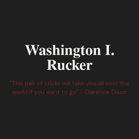
Washington I.
Rucker
"This pair of sticks will take you all over the
world if you want to go" - Clarence Dixon